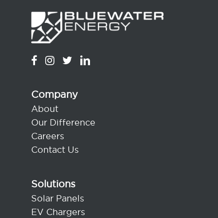
Company
About
Our Difference
Careers
Contact Us
Solutions
Solar Panels
EV Chargers