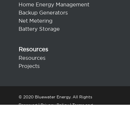
Home Energy Management
Backup Generators
Net Metering
Battery Storage
Resources
Resources
Projects
© 2020 Bluewater Energy. All Rights
Reserved |
Privacy Policy
|
Terms and
Conditions
|
Contact Us