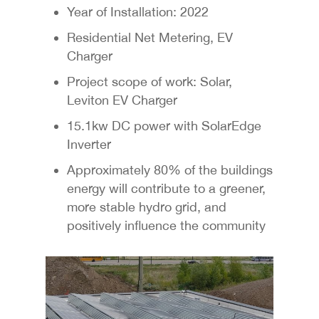
Year of Installation: 2022
Residential Net Metering, EV
Charger
Project scope of work: Solar,
Leviton EV Charger
15.1kw DC power with SolarEdge
Inverter
Approximately 80% of the buildings
energy will contribute to a greener,
more stable hydro grid, and
positively influence the community