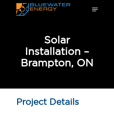
Skip
Menu
to
Close
main
Menu
content
Solar
Installation –
Brampton, ON
Project Details