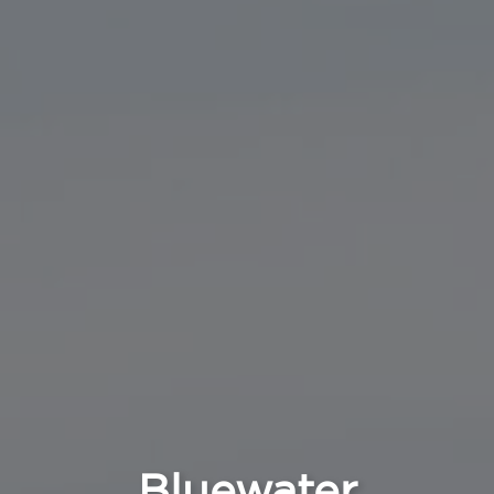
Bluewater