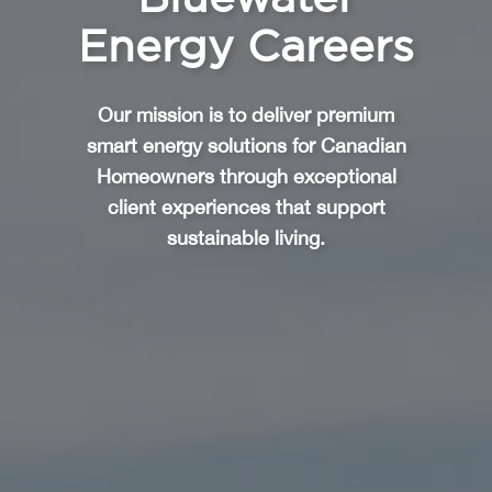
Energy Careers
Our mission is to deliver premium
smart energy solutions for Canadian
Homeowners through exceptional
client experiences that support
sustainable living.