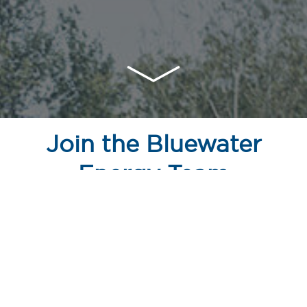
Join the Bluewater
Energy Team