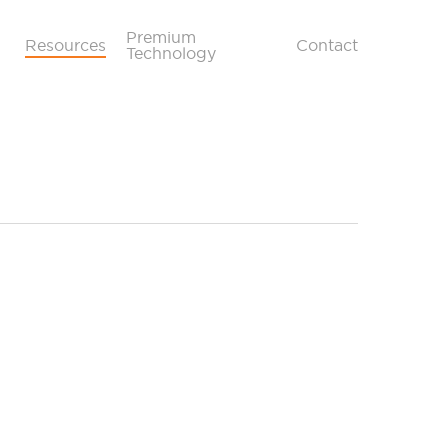
Premium
Resources
Contact
Technology