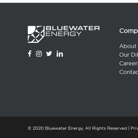
Comp
About
Our Di
Career
Contac
© 2020 Bluewater Energy. All Rights Reserved |
Pri