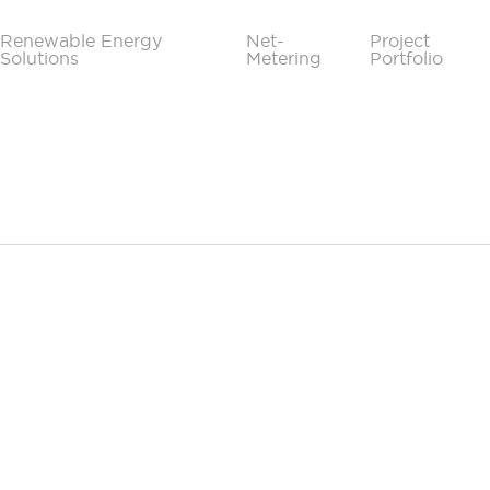
Renewable Energy
Net-
Project
Solutions
Metering
Portfolio