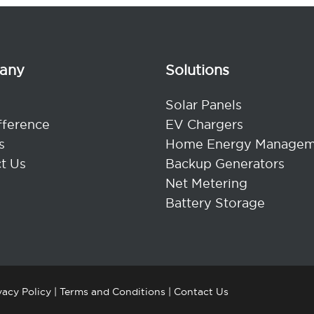
any
Solutions
Solar Panels
fference
EV Chargers
s
Home Energy Managem
t Us
Backup Generators
Net Metering
Battery Storage
vacy Policy
|
Terms and Conditions
|
Contact Us