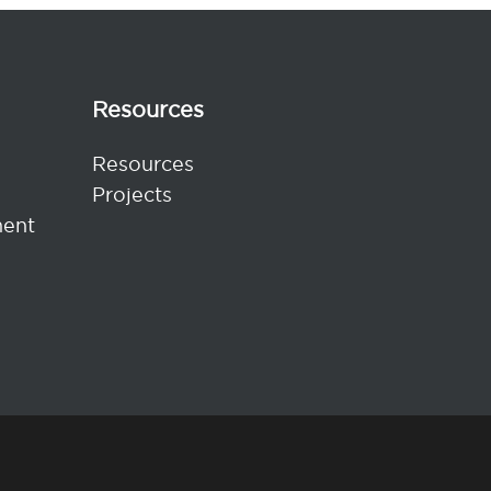
Resources
Resources
Projects
ent