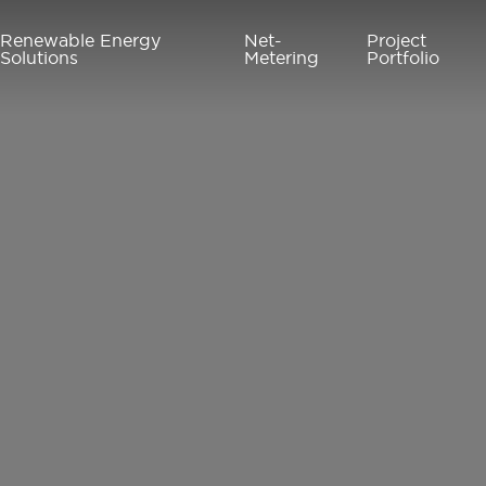
Renewable Energy
Net-
Project
Solutions
Metering
Portfolio