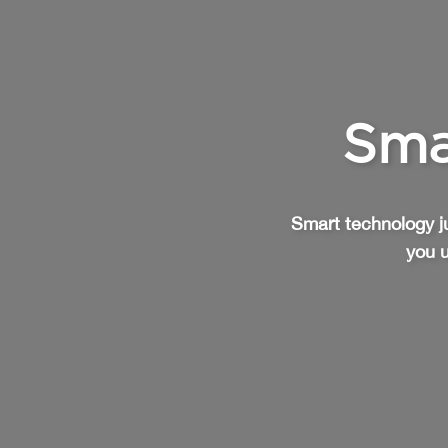
Sma
Smart technology ju
you u