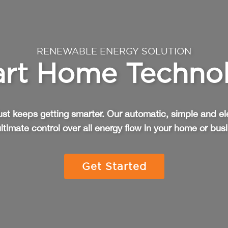
RENEWABLE ENERGY SOLUTION
rt Home Techno
st keeps getting smarter. Our automatic, simple and el
ltimate control over all energy flow in your home or bus
Get Started