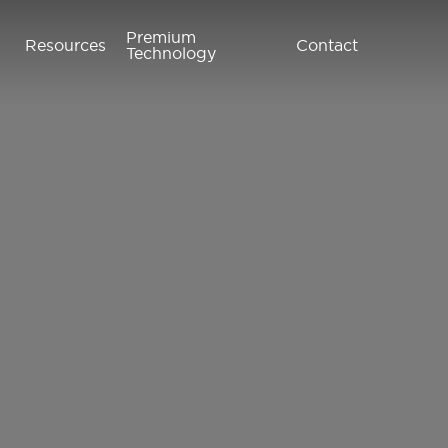
Premium
Resources
Contact
Technology