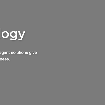
logy
egant solutions give
iness.