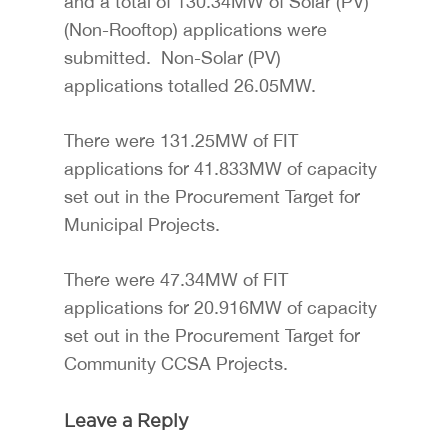
and a total of 130.34MW of Solar (PV)
(Non-Rooftop) applications were
submitted. Non-Solar (PV)
applications totalled 26.05MW.
There were 131.25MW of FIT
applications for 41.833MW of capacity
set out in the Procurement Target for
Municipal Projects.
There were 47.34MW of FIT
applications for 20.916MW of capacity
set out in the Procurement Target for
Community CCSA Projects.
Leave a Reply