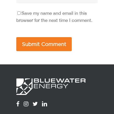
Save my name and email in this
browser for the next time I comment.