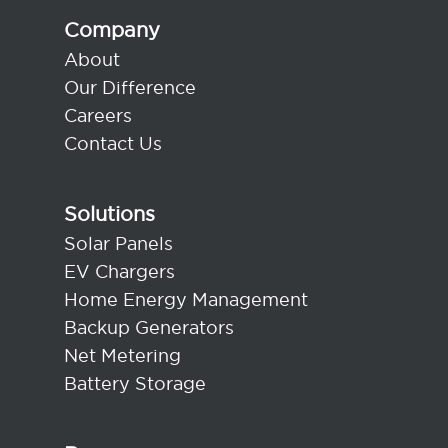
Company
About
Our Difference
Careers
Contact Us
Solutions
Solar Panels
EV Chargers
Home Energy Management
Backup Generators
Net Metering
Battery Storage