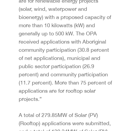
are for renewable energy projects
(solar, wind, waterpower and
bioenergy) with a proposed capacity of
more than 10 kilowatts (kW) and
generally up to 500 kW. The OPA
received applications with Aboriginal
community participation (30.8 percent
of net applications), municipal and
public sector participation (26.9
percent) and community participation
(11.7 percent). More than 75 percent of
applications are for rooftop solar
projects.”
A total of 279.85MW of Solar (PV)
(Rooftop) applications were submitted,