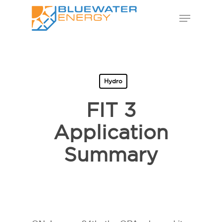
Skip
Menu
to
Close
main
Menu
content
Hydro
FIT 3
Application
Summary