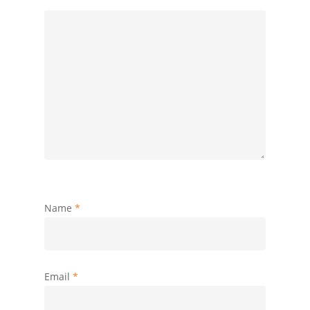
Name
*
Email
*