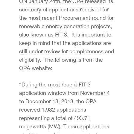
ON January 24th, the OPA released its
summary of applications received for
the most recent Procurement round for
renewable energy generation projects,
also known as FIT 3. It is important to
keep in mind that the applications are
still under review for completeness and
eligibility. The following is from the
OPA website:
“During the most recent FIT 3
application window from November 4
to December 13, 2013, the OPA
received 1,982 applications
representing a total of 493.71
megawatts (MW). These applications