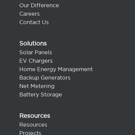
Our Difference
Careers
Contact Us
Solutions
Solar Panels
EV Chargers
Home Energy Management
Backup Generators
Net Metering
Battery Storage
Resources
Resources
Projects