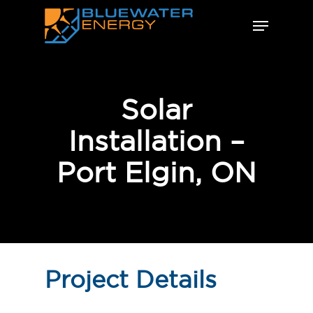
Skip
Menu
to
Close
main
Menu
content
Solar
Installation –
Port Elgin, ON
Project Details