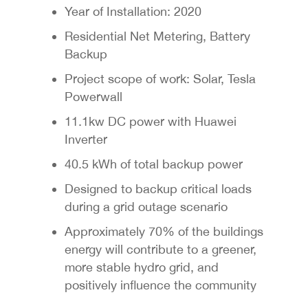
Year of Installation: 2020
Residential Net Metering, Battery
Backup
Project scope of work: Solar, Tesla
Powerwall
11.1kw DC power with Huawei
Inverter
40.5 kWh of total backup power
Designed to backup critical loads
during a grid outage scenario
Approximately 70% of the buildings
energy will contribute to a greener,
more stable hydro grid, and
positively influence the community