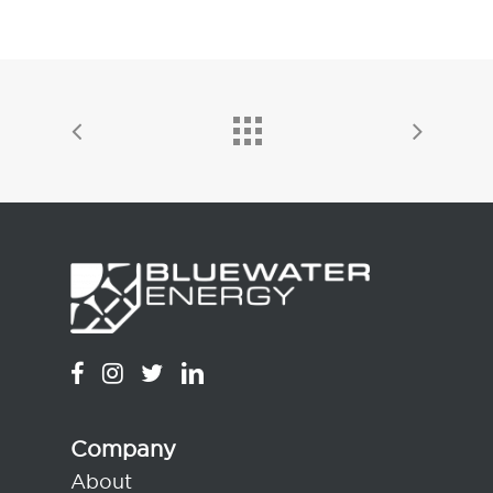
Company
About